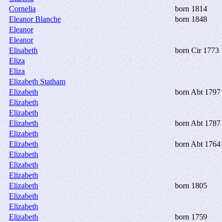
Cornelia
born 1814
Eleanor Blanche
born 1848
Eleanor
Eleanor
Elisabeth
born Cir 1773
Eliza
Eliza
Elizabeth Statham
Elizabeth
born Abt 1797
Elizabeth
Elizabeth
Elizabeth
born Abt 1787
Elizabeth
Elizabeth
born Abt 1764
Elizabeth
Elizabeth
Elizabeth
Elizabeth
born 1805
Elizabeth
Elizabeth
Elizabeth
born 1759