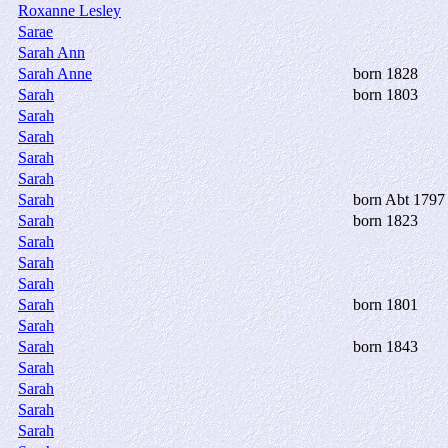
Roxanne Lesley
Sarae
Sarah Ann
Sarah Anne
born 1828
Sarah
born 1803
Sarah
Sarah
Sarah
Sarah
Sarah
born Abt 1797
Sarah
born 1823
Sarah
Sarah
Sarah
Sarah
born 1801
Sarah
Sarah
born 1843
Sarah
Sarah
Sarah
Sarah