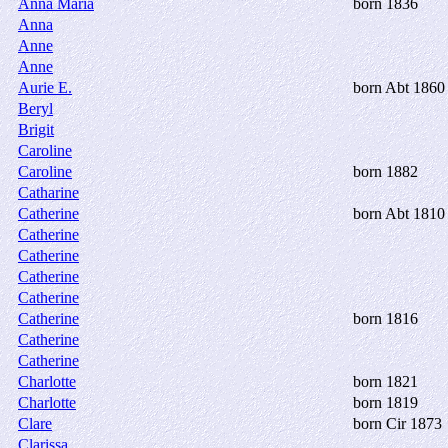
Anna Maria
born 1836
Anna
Anne
Anne
Aurie E.
born Abt 1860
Beryl
Brigit
Caroline
Caroline
born 1882
Catharine
Catherine
born Abt 1810
Catherine
Catherine
Catherine
Catherine
Catherine
born 1816
Catherine
Catherine
Charlotte
born 1821
Charlotte
born 1819
Clare
born Cir 1873
Clarissa