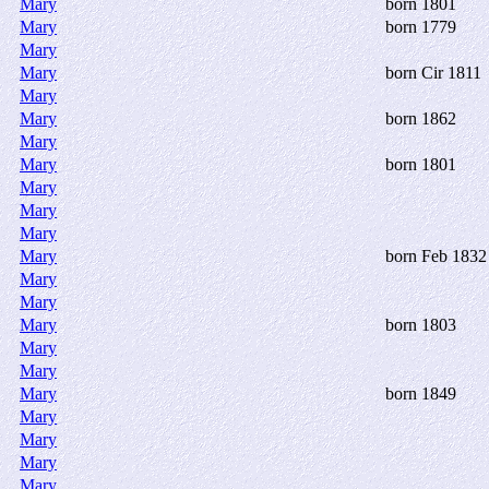
Mary
born 1801
Mary
born 1779
Mary
Mary
born Cir 1811
Mary
Mary
born 1862
Mary
Mary
born 1801
Mary
Mary
Mary
Mary
born Feb 1832
Mary
Mary
Mary
born 1803
Mary
Mary
Mary
born 1849
Mary
Mary
Mary
Mary