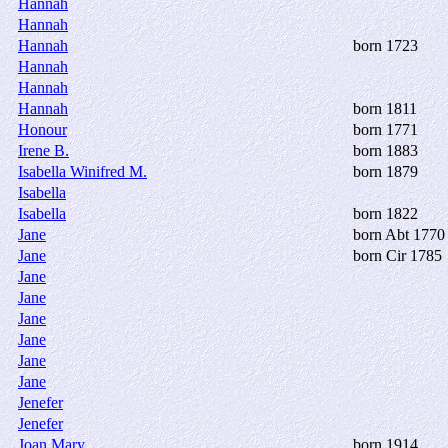
Hannah
Hannah
Hannah
born 1723
Hannah
Hannah
Hannah
born 1811
Honour
born 1771
Irene B.
born 1883
Isabella Winifred M.
born 1879
Isabella
Isabella
born 1822
Jane
born Abt 1770
Jane
born Cir 1785
Jane
Jane
Jane
Jane
Jane
Jane
Jenefer
Jenefer
Joan Mary
born 1914