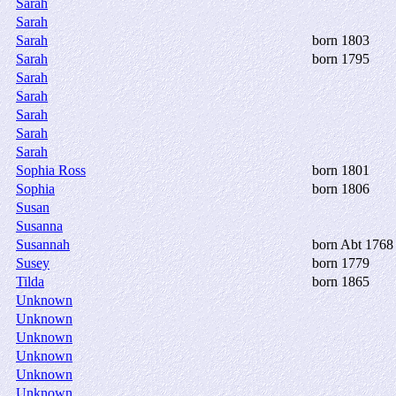
Sarah
Sarah
Sarah
born 1803
Sarah
born 1795
Sarah
Sarah
Sarah
Sarah
Sarah
Sophia Ross
born 1801
Sophia
born 1806
Susan
Susanna
Susannah
born Abt 1768
Susey
born 1779
Tilda
born 1865
Unknown
Unknown
Unknown
Unknown
Unknown
Unknown