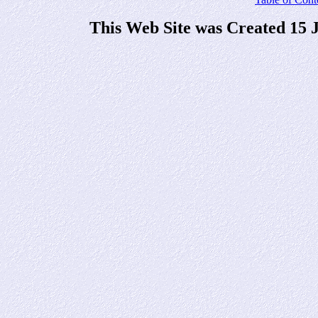
This Web Site was Created 15 