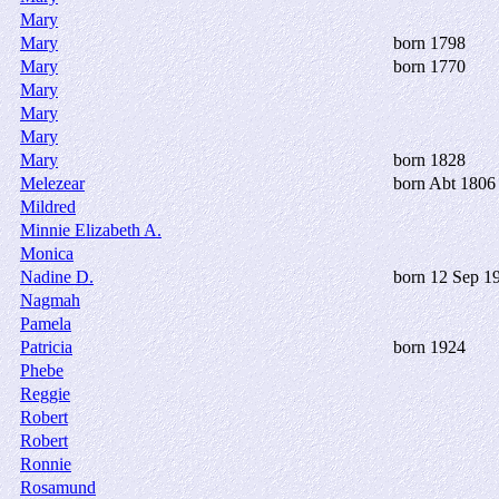
Mary
Mary
born 1798
Mary
born 1770
Mary
Mary
Mary
Mary
born 1828
Melezear
born Abt 1806
Mildred
Minnie Elizabeth A.
Monica
Nadine D.
born 12 Sep 1
Nagmah
Pamela
Patricia
born 1924
Phebe
Reggie
Robert
Robert
Ronnie
Rosamund