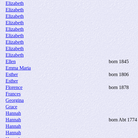
Elizabeth
Elizabeth
Elizabeth
Elizabeth
Elizabeth
Elizabeth
Elizabeth
Elizabeth
Elizabeth
Ellen
born 1845
Emma Maria
Esther
born 1806
Esther
Florence
born 1878
Frances
Georgina
Grace
Hannah
Hannah
born Abt 1774
Hannah
Hannah