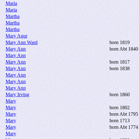
Maria
Maria
Martha
Martha
Martha
Mary Agur
Mary Ann Ward
born 1819
Mary Ann
born Abt 1840
Mary Ann
Mary Ann
born 1817
Mary Ann
born 1838
Mary Ann
Mary Ann
Mary Ann
Mary Irving
born 1860
Mary
Mary
born 1802
Mary
born Abt 1795
Mary
born 1713
Mary
born Abt 1774
Mary