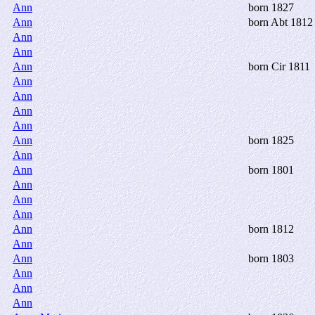
Ann
born 1827
Ann
born Abt 1812
Ann
Ann
Ann
born Cir 1811
Ann
Ann
Ann
Ann
Ann
born 1825
Ann
Ann
born 1801
Ann
Ann
Ann
Ann
born 1812
Ann
Ann
born 1803
Ann
Ann
Ann