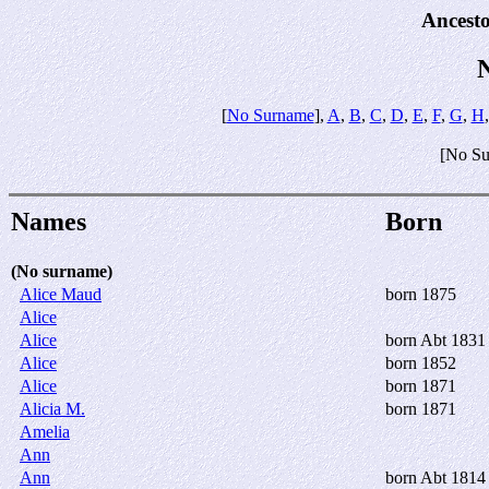
Ancesto
[
No Surname
],
A
,
B
,
C
,
D
,
E
,
F
,
G
,
H
[No S
Names
Born
(No surname)
Alice Maud
born 1875
Alice
Alice
born Abt 1831
Alice
born 1852
Alice
born 1871
Alicia M.
born 1871
Amelia
Ann
Ann
born Abt 1814