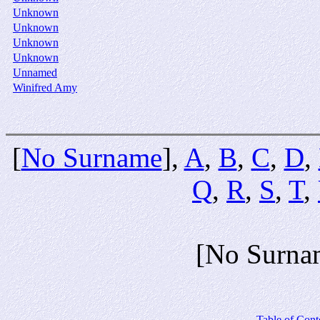
Unknown
Unknown
Unknown
Unknown
Unnamed
Winifred Amy
[
No Surname
],
A
,
B
,
C
,
D
,
Q
,
R
,
S
,
T
,
[No Surna
Table of Cont