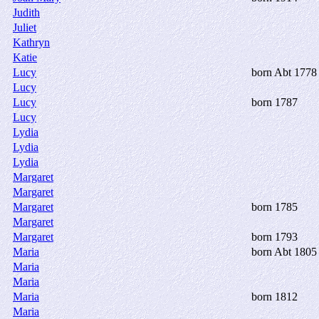
Judith
Juliet
Kathryn
Katie
Lucy
born Abt 1778
Lucy
Lucy
born 1787
Lucy
Lydia
Lydia
Lydia
Margaret
Margaret
Margaret
born 1785
Margaret
Margaret
born 1793
Maria
born Abt 1805
Maria
Maria
Maria
born 1812
Maria